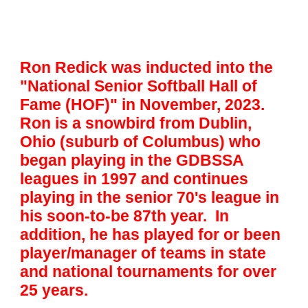
Ron Redick was inducted into the
"National Senior Softball Hall of
Fame (HOF)" in November, 2023.
Ron is a snowbird from Dublin,
Ohio (suburb of Columbus) who
began playing in the GDBSSA
leagues in 1997 and continues
playing in the senior 70's league in
his soon-to-be 87th year. In
addition, he has played for or been
player/manager of teams in state
and national tournaments for over
25 years.