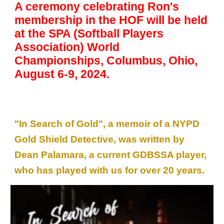
A ceremony celebra
t
ing Ron's
membership in the HOF will be held
at th
e
SPA (Softball
Players
Association)
World
Championships, Columbus, Ohio,
August 6-9, 2024.
"In Search of Gold", a memoir of a NYPD
Gold Shield Detective, was written by
Dean Palamara, a current GDBSSA player,
who has played with us for over 20 years.