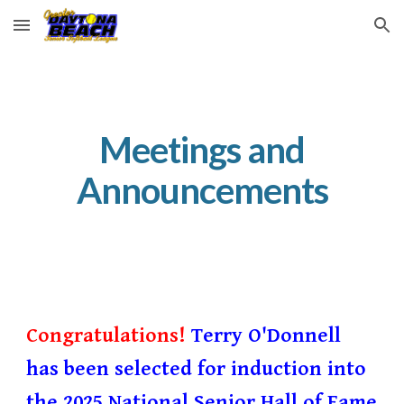
Skip to main content
Skip to navigation
Meetings and
Announcements
Congratulations!
Terry O'Donnell
has been selected for induction into
the 2025 National Senior Hall of Fame