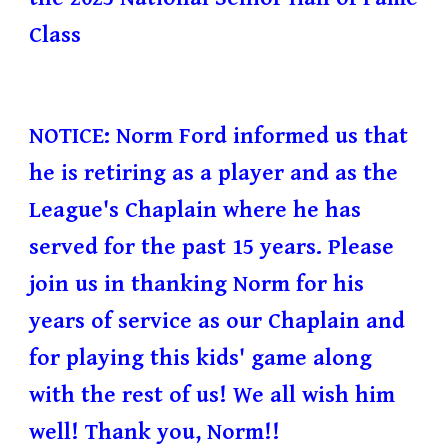
Class
NOTICE: Norm Ford informed us that
he is retiring as a player and as the
League's Chaplain where he has
served for the past 15 years. Please
join us in thanking Norm for his
years of service as our Chaplain and
for playing this kids' game along
with the rest of us! We all wish him
well! Thank you, Norm!!