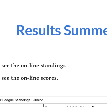
ip to main content
Skip to navigat
Results Summ
 see the on-line standings.
 see the on-line scores.