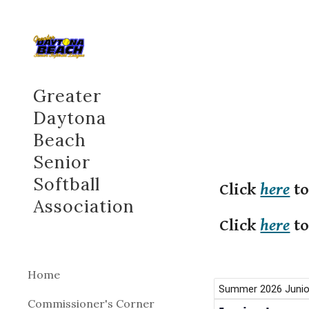
Sk
Greater
Daytona
Beach
Senior
Softball
Click
here
to
Association
Click
here
to
Home
Commissioner's Corner