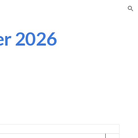
ion
er 2026