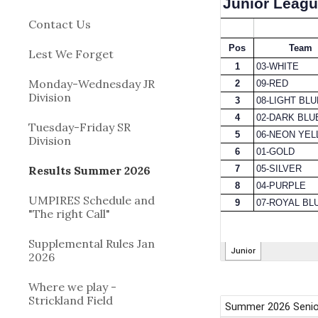
Contact Us
Lest We Forget
Monday-Wednesday JR
Division
Tuesday-Friday SR
Division
Results Summer 2026
UMPIRES Schedule and
"The right Call"
Supplemental Rules Jan
2026
Where we play -
Strickland Field